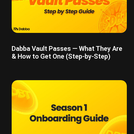
Dabba Vault Passes — What They Are
& How to Get One (Step-by-Step)