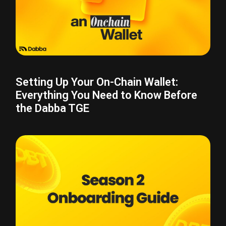
Setting Up Your On-Chain Wallet:
Everything You Need to Know Before
the Dabba TGE