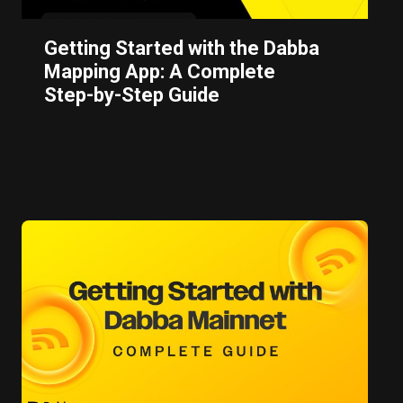
Getting Started with the Dabba
Mapping App: A Complete
Step-by-Step Guide