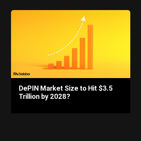
DePIN Market Size to Hit $3.5
Trillion by 2028?