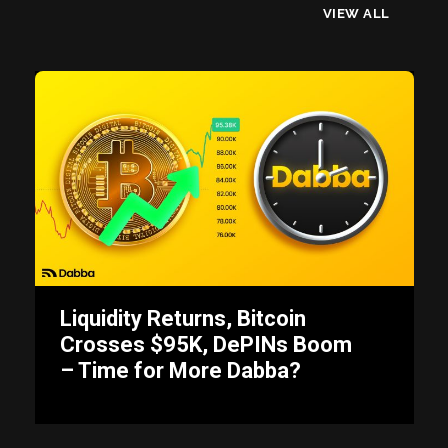
VIEW ALL
Liquidity Returns, Bitcoin
Crosses $95K, DePINs Boom
– Time for More Dabba?