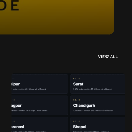
VIEW ALL