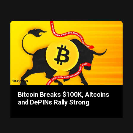
Bitcoin Breaks $100K, Altcoins
and DePINs Rally Strong