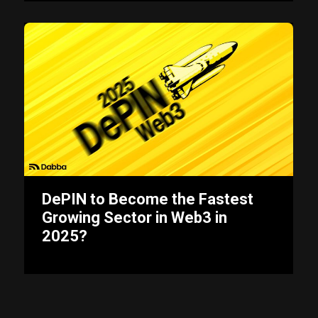
DePIN to Become the Fastest
Growing Sector in Web3 in
2025?