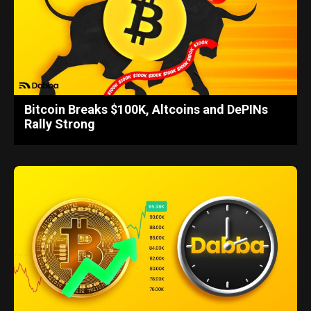
Bitcoin Breaks $100K, Altcoins and DePINs
Rally Strong