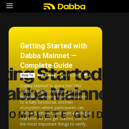
Getting Started with
Dabba Mainnet —
Complete Guide
Wifi Dabba
-
April 15, 2026
0
How To
Dabba Mainnet is going live! This
marks a major milestone for the
network — moving from simulation
to a fully functional, onchain
ecosystem where participants can
onboard, interact, and start earning in
real time. As you get started, one of
the most important things to verify...