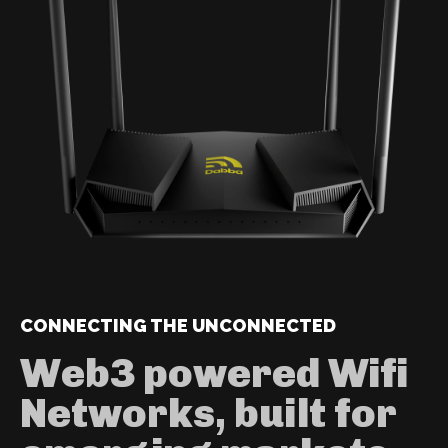
CONNECTING THE UNCONNECTED
Web3 powered Wifi
Networks, built for