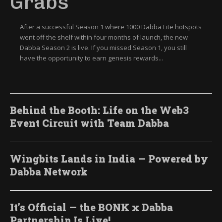
Grabs
After a successful Season 1 where 1000 Dabba Lite hotspots
went off the shelf within four months of launch, the new
Dabba Season 2 is live. If you missed Season 1, you still
have the opportunity to earn genesis rewards...
Behind the Booth: Life on the Web3
Event Circuit with Team Dabba
Wingbits Lands in India — Powered by
Dabba Network
It’s Official — the BONK x Dabba
Partnership Is Live!