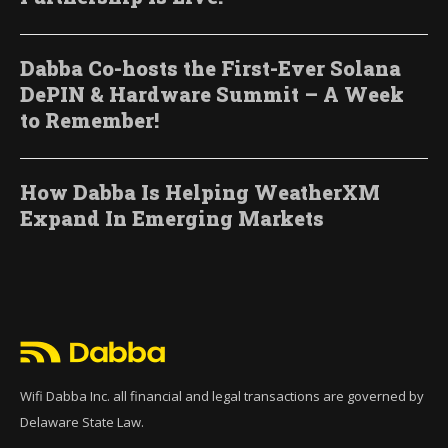
Dabba Co-hosts the First-Ever Solana
DePIN & Hardware Summit – A Week
to Remember!
How Dabba Is Helping WeatherXM
Expand In Emerging Markets
Wifi Dabba Inc. all financial and legal transactions are governed by
Delaware State Law.