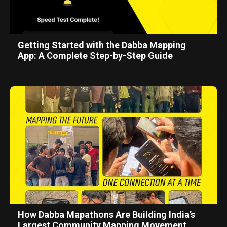
Getting Started with the Dabba Mapping
App: A Complete Step-by-Step Guide
How Dabba Mapathons Are Building India’s
Largest Community Mapping Movement