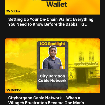
Setting Up Your On-Chain Wallet: Everything
You Need to Know Before the Dabba TGE
Cityborgaon Cable Network – When a
Village’s Frustration Became One Man’s