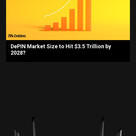
DePIN Market Size to Hit $3.5 Trillion by
2028?