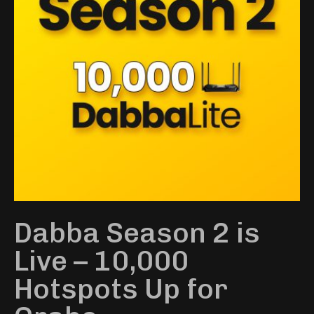
Dabba Season 2 is
Live – 10,000
Hotspots Up for