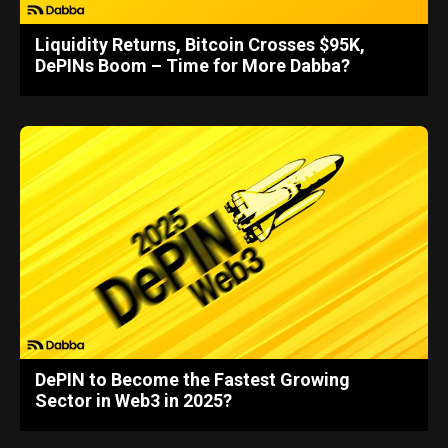
Liquidity Returns, Bitcoin Crosses $95K,
DePINs Boom – Time for More Dabba?
DePIN to Become the Fastest Growing
Sector in Web3 in 2025?