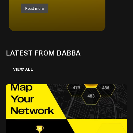
Read more
LATEST FROM DABBA
VIEW ALL