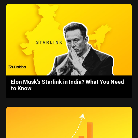
Elon Musk’s Starlink in India? What You Need
to Know