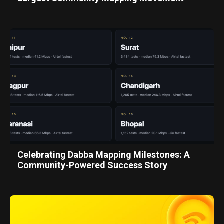
Celebrating Dabba Mapping Milestones: A
Community-Powered Success Story