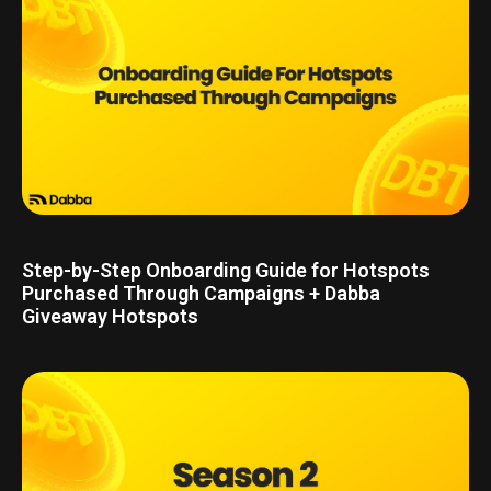
Step-by-Step Onboarding Guide for Hotspots
Purchased Through Campaigns + Dabba
Giveaway Hotspots