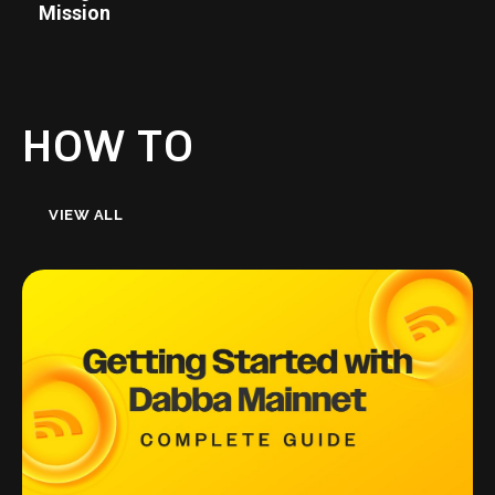
Mission
HOW TO
VIEW ALL