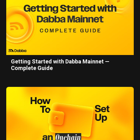
Getting Started with Dabba Mainnet —
Complete Guide