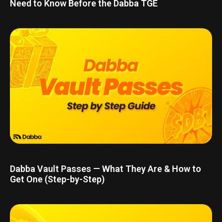
Need to Know Before the Dabba TGE
Dabba Vault Passes — What They Are & How to
Get One (Step-by-Step)