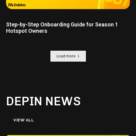
Step-by-Step Onboarding Guide for Season 1
Hotspot Owners
Load more
DEPIN NEWS
VIEW ALL