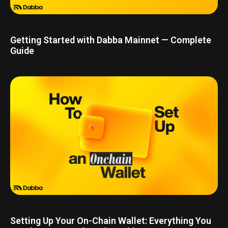
Getting Started with Dabba Mainnet — Complete
Guide
Setting Up Your On-Chain Wallet: Everything You