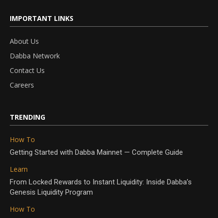
IMPORTANT LINKS
About Us
Dabba Network
Contact Us
Careers
TRENDING
How To
Getting Started with Dabba Mainnet — Complete Guide
Learn
From Locked Rewards to Instant Liquidity: Inside Dabba’s
Genesis Liquidity Program
How To