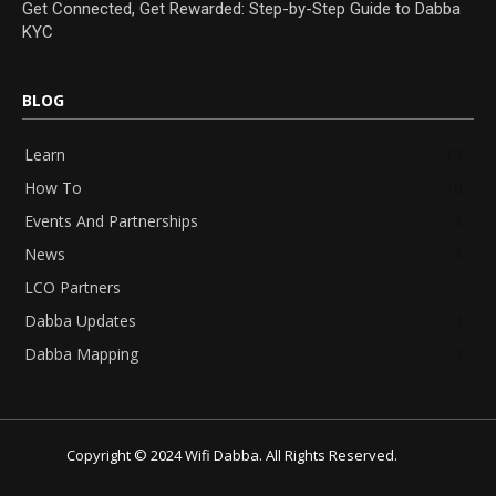
Get Connected, Get Rewarded: Step-by-Step Guide to Dabba
KYC
BLOG
Learn
19
How To
10
Events And Partnerships
9
News
8
LCO Partners
5
Dabba Updates
4
Dabba Mapping
3
Copyright © 2024 Wifi Dabba. All Rights Reserved.