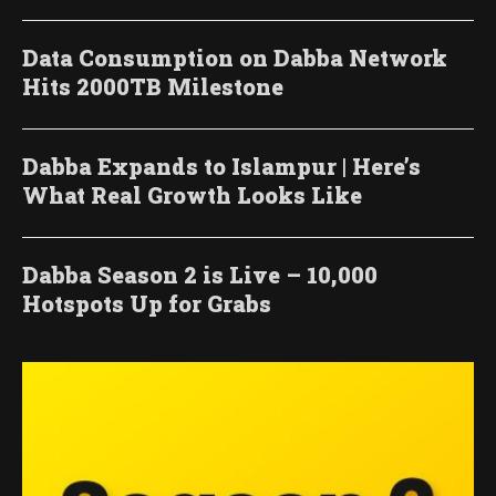
Data Consumption on Dabba Network
Hits 2000TB Milestone
Dabba Expands to Islampur | Here’s
What Real Growth Looks Like
Dabba Season 2 is Live – 10,000
Hotspots Up for Grabs