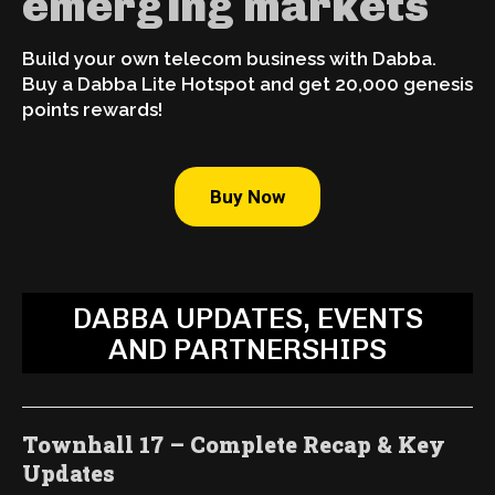
emerging markets
Build your own telecom business with Dabba.
Buy a Dabba Lite Hotspot and get 20,000 genesis
points rewards!
Buy Now
DABBA UPDATES, EVENTS
AND PARTNERSHIPS
Townhall 17 – Complete Recap & Key
Updates