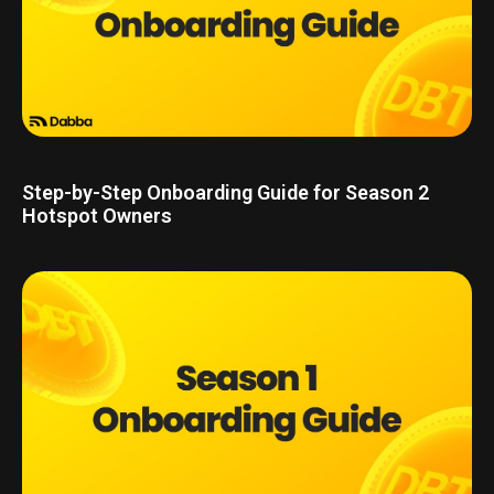
Step-by-Step Onboarding Guide for Season 2
Hotspot Owners