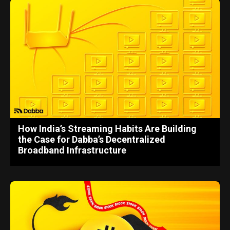
How India’s Streaming Habits Are Building
the Case for Dabba’s Decentralized
Broadband Infrastructure