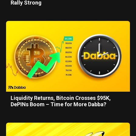
Rally Strong
Liquidity Returns, Bitcoin Crosses $95K,
DePINs Boom – Time for More Dabba?