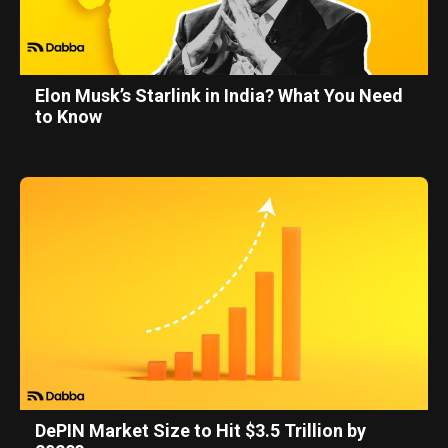
Elon Musk’s Starlink in India? What You Need
to Know
DePIN Market Size to Hit $3.5 Trillion by