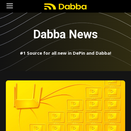
Dabba News
#1 Source for all new in DePin and Dabba!