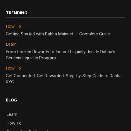
TRENDING
How To
Getting Started with Dabba Mainnet — Complete Guide
Learn
From Locked Rewards to Instant Liquidity: Inside Dabba’s
Genesis Liquidity Program
How To
Get Connected, Get Rewarded: Step-by-Step Guide to Dabba
KYC
BLOG
Learn
19
How To
10