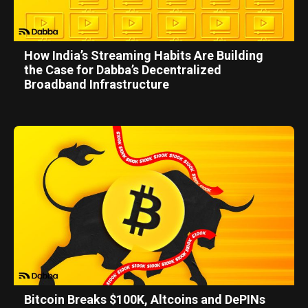
How India’s Streaming Habits Are Building
the Case for Dabba’s Decentralized
Broadband Infrastructure
Bitcoin Breaks $100K, Altcoins and DePINs