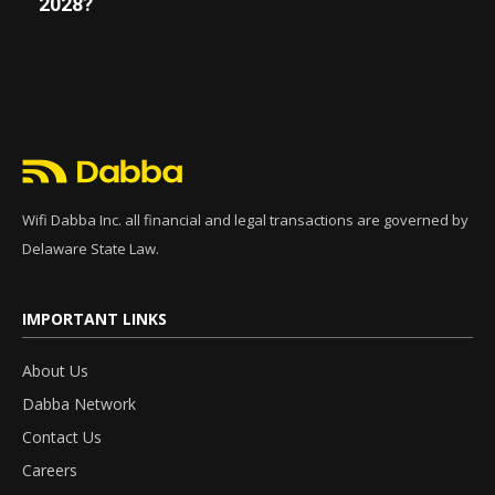
2028?
Wifi Dabba Inc. all financial and legal transactions are governed by
Delaware State Law.
IMPORTANT LINKS
About Us
Dabba Network
Contact Us
Careers