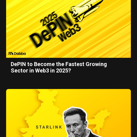
DePIN to Become the Fastest Growing
Sector in Web3 in 2025?